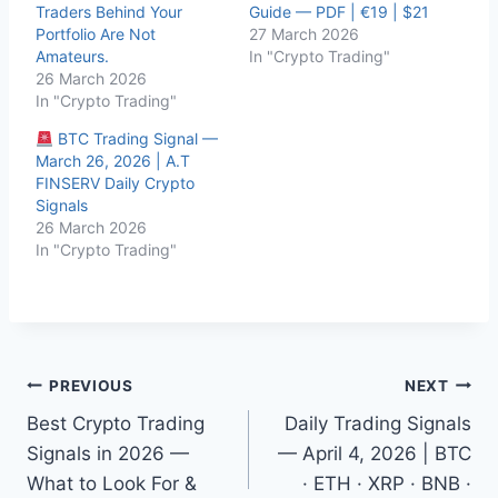
Traders Behind Your
Guide — PDF | €19 | $21
Portfolio Are Not
27 March 2026
Amateurs.
In "Crypto Trading"
26 March 2026
In "Crypto Trading"
BTC Trading Signal —
March 26, 2026 | A.T
FINSERV Daily Crypto
Signals
26 March 2026
In "Crypto Trading"
Post
PREVIOUS
NEXT
Best Crypto Trading
Daily Trading Signals
navigation
Signals in 2026 —
— April 4, 2026 | BTC
What to Look For &
· ETH · XRP · BNB ·