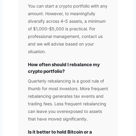
You can start a crypto portfolio with any
amount. However, to meaningfully
diversify across 4–5 assets, a minimum
of $1,000–$5,000 is practical. For
professional management, contact us
and we will advise based on your
situation.
How often should I rebalance my
crypto portfolio?
Quarterly rebalancing is a good rule of
thumb for most investors. More frequent
rebalancing generates tax events and
trading fees. Less frequent rebalancing
can leave you overexposed to assets
that have moved significantly.
Is it better to hold Bitcoin or a