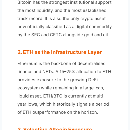
Bitcoin has the strongest institutional support,
the most liquidity, and the most established
track record. It is also the only crypto asset
now officially classified as a digital commodity
by the SEC and CFTC alongside gold and oil.
2. ETH as the Infrastructure Layer
Ethereum is the backbone of decentralised
finance and NFTs. A 15–25% allocation to ETH
provides exposure to the growing DeFi
ecosystem while remaining in a large-cap,
liquid asset. ETH/BTC is currently at multi-
year lows, which historically signals a period
of ETH outperformance on the horizon.
3. Selective Altcoin Exposure