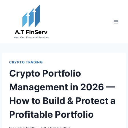
Skip
to
content
CRYPTO TRADING
Crypto Portfolio
Management in 2026 —
How to Build & Protect a
Profitable Portfolio