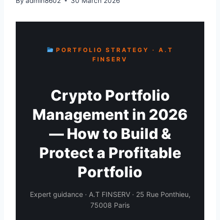
By
admin8602
30 March 2026
PORTFOLIO STRATEGY · A.T
FINSERV
Crypto Portfolio
Management in 2026
— How to Build &
Protect a Profitable
Portfolio
Expert guidance · A.T FINSERV · 25 Rue Ponthieu,
75008 Paris