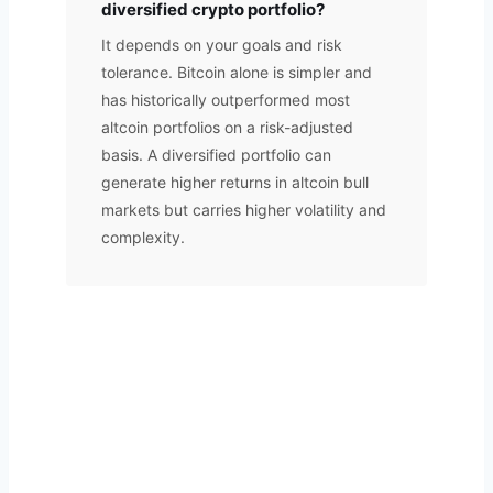
diversified crypto portfolio?
It depends on your goals and risk
tolerance. Bitcoin alone is simpler and
has historically outperformed most
altcoin portfolios on a risk-adjusted
basis. A diversified portfolio can
generate higher returns in altcoin bull
markets but carries higher volatility and
complexity.
Want Your Portfolio Professionally
Managed?
A.T FINSERV manages crypto portfolios on your behalf.