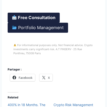
Your funds stay in your Binance account at all times.
Free Consultation
Portfolio Management
For informational purposes only. Not financial advice. Crypto
investments carry significant risk. A.T FINSERV · 25 Rue
Ponthieu, 75008 Paris
Partager :
Facebook
X
Related
400% in 18 Months. The
Crypto Risk Management