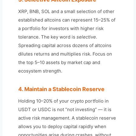
XRP, BNB, SOL and a small selection of other
established altcoins can represent 15–25% of
a portfolio for investors with higher risk
tolerance. The key word is
selective
.
Spreading capital across dozens of altcoins
dilutes returns and multiplies risk. Focus on
the top 5–10 assets by market cap and
ecosystem strength.
4. Maintain a Stablecoin Reserve
Holding 10–20% of your crypto portfolio in
USDT or USDC is not “not investing” — it is
active risk management. A stablecoin reserve
allows you to deploy capital rapidly when
opportunities arise during crashes, without