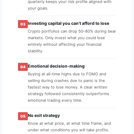
quarterly keeps your risk profile aligned with
your goals.
Investing capital you can’t afford to lose
03
Crypto portfolios can drop 50–80% during bear
markets. Only invest what you could lose
entirely without affecting your financial
stability.
Emotional decision-making
04
Buying at all-time highs due to FOMO and
selling during crashes due to panic is the
fastest way to lose money. A clear written
strategy followed consistently outperforms
emotional trading every time.
No exit strategy
05
Know at what price, at what time frame, and
under what conditions you will take profits.