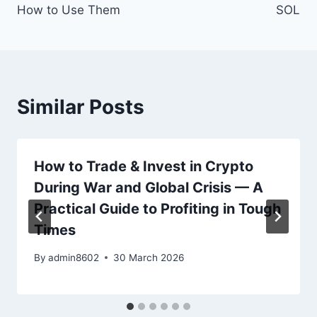
How to Use Them
SOL
Similar Posts
How to Trade & Invest in Crypto
During War and Global Crisis — A
Practical Guide to Profiting in Tough
Times
By
admin8602
30 March 2026