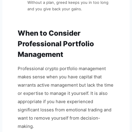
Without a plan, greed keeps you in too long
and you give back your gains.
When to Consider
Professional Portfolio
Management
Professional crypto portfolio management
makes sense when you have capital that
warrants active management but lack the time
or expertise to manage it yourself. It is also
appropriate if you have experienced
significant losses from emotional trading and
want to remove yourself from decision-
making.