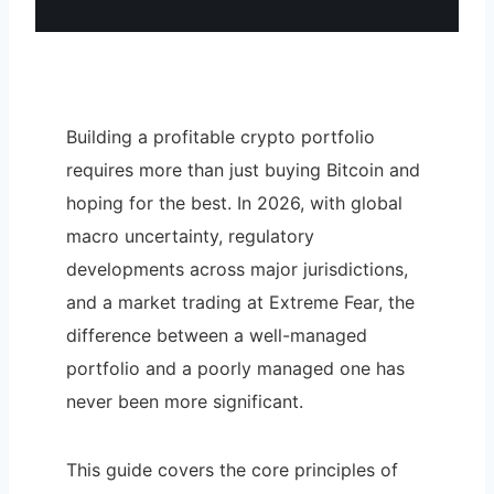
Building a profitable crypto portfolio
requires more than just buying Bitcoin and
hoping for the best. In 2026, with global
macro uncertainty, regulatory
developments across major jurisdictions,
and a market trading at Extreme Fear, the
difference between a well-managed
portfolio and a poorly managed one has
never been more significant.
This guide covers the core principles of