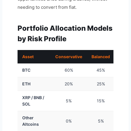
needing to convert from fiat.
Portfolio Allocation Models
by Risk Profile
Asset
Conservative
Balanced
Aggre
BTC
60%
45%
3
ETH
20%
25%
2
XRP / BNB /
5%
15%
2
SOL
Other
0%
5%
1
Altcoins