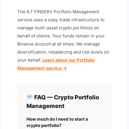
The A.T FINSERV Portfolio Management
service uses a copy-trade infrastructure to
manage multi-asset crypto portfolios on
behalf of clients. Your funds remain in your
Binance account at all times. We manage
diversification, rebalancing and risk levels on
your behalf.
Learn about our Portfolio
Management service →
FAQ — Crypto Portfolio
Management
How much do I need to start a
crypto portfolio?