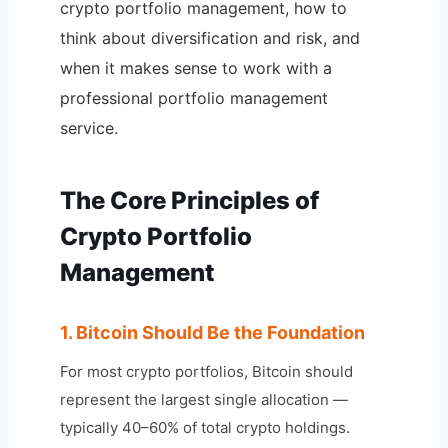
crypto portfolio management, how to
think about diversification and risk, and
when it makes sense to work with a
professional portfolio management
service.
The Core Principles of
Crypto Portfolio
Management
1. Bitcoin Should Be the Foundation
For most crypto portfolios, Bitcoin should
represent the largest single allocation —
typically 40–60% of total crypto holdings.