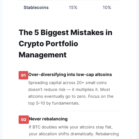
Stablecoins
15%
10%
1
The 5 Biggest Mistakes in
Crypto Portfolio
Management
Over-diversifying into low-cap altcoins
01
Spreading capital across 20+ small coins
doesn’t reduce risk — it multiplies it. Most
altcoins eventually go to zero. Focus on the
top 5–10 by fundamentals.
Never rebalancing
02
If BTC doubles while your altcoins stay flat,
your allocation shifts dramatically. Rebalancing