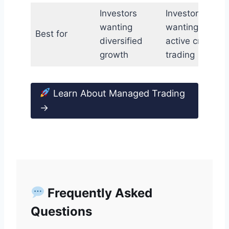
Investors
Investors
wanting
wanting
Best for
diversified
active crypto
growth
trading
Learn About Managed Trading
→
Frequently Asked
Questions