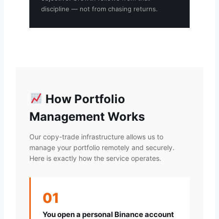
discipline — not from chasing returns.
How Portfolio
Management Works
Our copy-trade infrastructure allows us to
manage your portfolio remotely and securely.
Here is exactly how the service operates.
01
You open a personal Binance account