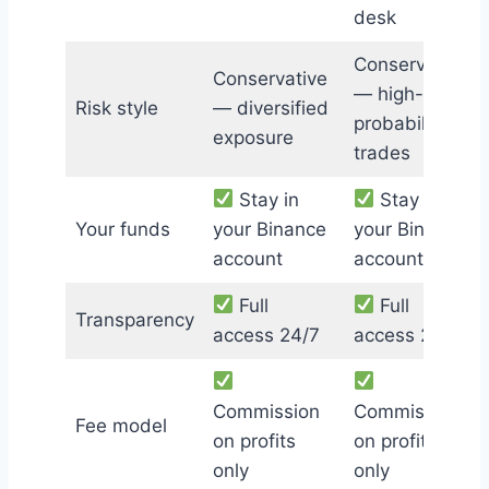
desk
Conservative
Conservative
— high-
Risk style
— diversified
probability
exposure
trades
Stay in
Stay in
Your funds
your Binance
your Binance
account
account
Full
Full
Transparency
access 24/7
access 24/7
Commission
Commission
Fee model
on profits
on profits
only
only