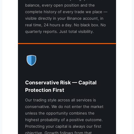
balance, every open position and the
complete history of every trade we place —
visible directly in your Binance account, in
real time, 24 hours a day. No black box. No
quarterly reports. Just total visibility.
Conservative Risk — Capital
Protection First
Our trading style across all services is
conservative. We do not enter the market
unless the opportunity combines the
highest probability of a positive outcome.
Protecting your capital is always our first
objective. Growth follows from that