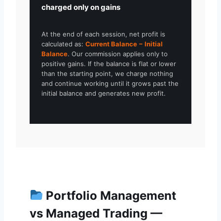
charged only on gains
At the end of each session, net profit is
calculated as:
Current Balance − Initial
Balance
. Our commission applies only to
positive gains. If the balance is flat or lower
than the starting point, we charge nothing
and continue working until it grows past the
initial balance and generates new profit.
Portfolio Management
vs Managed Trading —