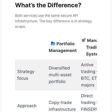
What’s the Difference?
Both services use the same secure API
infrastructure. The key difference is in strategy
scope.
Managed
Portfolio
Trading
Management
System
Active
Diversified
Strategy
trading —
multi-asset
focus
BTC, ETH &
portfolio
majors
Direct
Copy-trade
trading by
Approach
infrastructure
FINSERV