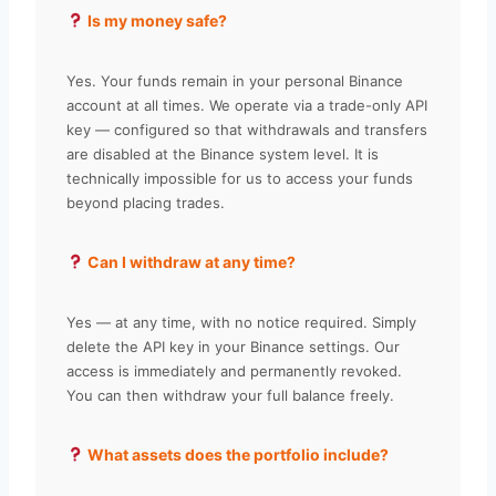
Is my money safe?
Yes. Your funds remain in your personal Binance
account at all times. We operate via a trade-only API
key — configured so that withdrawals and transfers
are disabled at the Binance system level. It is
technically impossible for us to access your funds
beyond placing trades.
Can I withdraw at any time?
Yes — at any time, with no notice required. Simply
delete the API key in your Binance settings. Our
access is immediately and permanently revoked.
You can then withdraw your full balance freely.
What assets does the portfolio include?