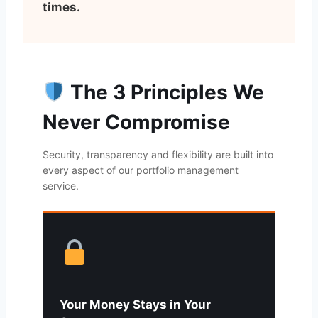
times.
The 3 Principles We
Never Compromise
Security, transparency and flexibility are built into
every aspect of our portfolio management
service.
Your Money Stays in Your