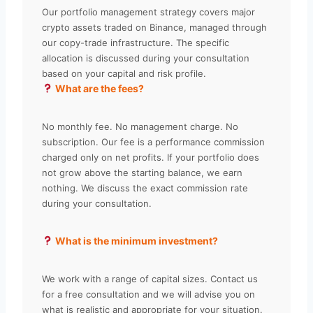
Our portfolio management strategy covers major
crypto assets traded on Binance, managed through
our copy-trade infrastructure. The specific
allocation is discussed during your consultation
based on your capital and risk profile.
What are the fees?
No monthly fee. No management charge. No
subscription. Our fee is a performance commission
charged only on net profits. If your portfolio does
not grow above the starting balance, we earn
nothing. We discuss the exact commission rate
during your consultation.
What is the minimum investment?
We work with a range of capital sizes. Contact us
for a free consultation and we will advise you on
what is realistic and appropriate for your situation.