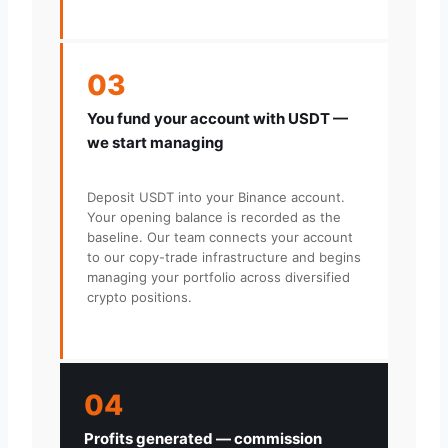
03
You fund your account with USDT —
we start managing
Deposit USDT into your Binance account.
Your opening balance is recorded as the
baseline. Our team connects your account
to our copy-trade infrastructure and begins
managing your portfolio across diversified
crypto positions.
04
Profits generated — commission