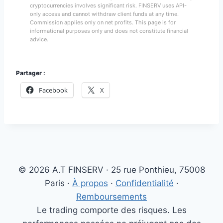
cryptocurrencies involves significant risk. FINSERV uses API-
only access and cannot withdraw client funds at any time.
Commission applies only on net profits. This page is for
informational purposes only and does not constitute financial
advice.
Partager :
Facebook
X
© 2026 A.T FINSERV · 25 rue Ponthieu, 75008
Paris ·
À propos
·
Confidentialité
·
Remboursements
Le trading comporte des risques. Les