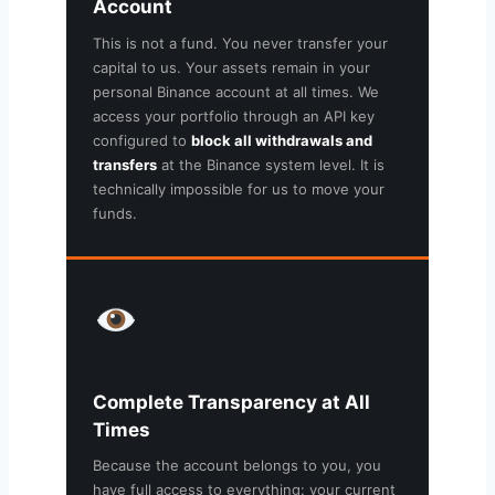
Account
This is not a fund. You never transfer your
capital to us. Your assets remain in your
personal Binance account at all times. We
access your portfolio through an API key
configured to
block all withdrawals and
transfers
at the Binance system level. It is
technically impossible for us to move your
funds.
Complete Transparency at All
Times
Because the account belongs to you, you
have full access to everything: your current