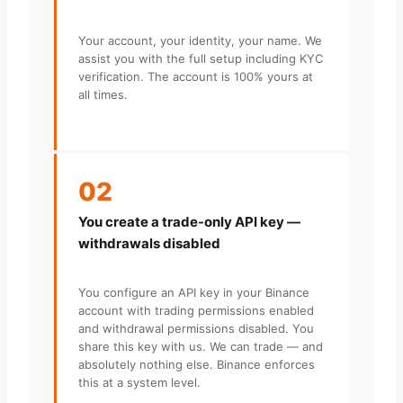
Your account, your identity, your name. We
assist you with the full setup including KYC
verification. The account is 100% yours at
all times.
02
You create a trade-only API key —
withdrawals disabled
You configure an API key in your Binance
account with trading permissions enabled
and withdrawal permissions disabled. You
share this key with us. We can trade — and
absolutely nothing else. Binance enforces
this at a system level.