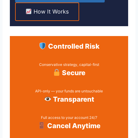
How It Works
Controlled Risk
Conservative strategy, capital-first
Secure
API-only — your funds are untouchable
Transparent
Full access to your account 24/7
Cancel Anytime