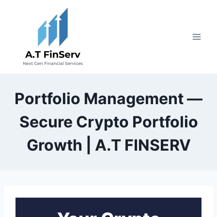
Skip
to
content
Portfolio Management —
Secure Crypto Portfolio
Growth | A.T FINSERV