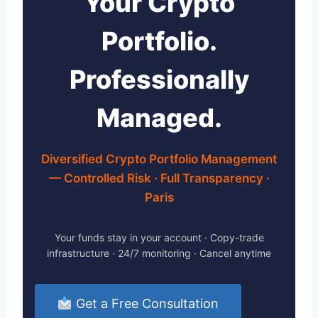
Your Crypto
Portfolio.
Professionally
Managed.
Diversified Crypto Portfolio Management
— Controlled Risk · Full Transparency ·
Paris
Your funds stay in your account · Copy-trade
infrastructure · 24/7 monitoring · Cancel anytime
Get a Free Consultation