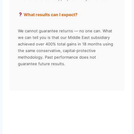
What results can I expect?
We cannot guarantee returns — no one can. What
we can tell you is that our Middle East subsidiary
achieved over 400% total gains in 18 months using
the same conservative, capital-protective
methodology. Past performance does not
guarantee future results.
Let A.T FINSERV Manage
Your Portfolio the Right