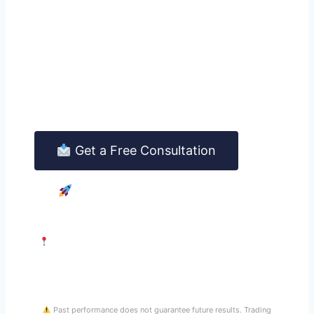
Way.
Contact us today for a free, no-obligation
consultation. A senior FINSERV advisor will
explain the full service and answer every
question you have — honestly and without
pressure.
Get a Free Consultation
See Managed Trading
25 Rue Ponthieu, 75008 Paris · Contact@at-finserv.com ·
Response within 24 hours
Past performance does not guarantee future results. Trading