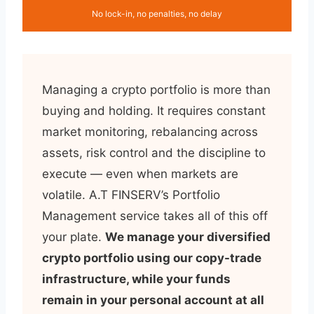
No lock-in, no penalties, no delay
Managing a crypto portfolio is more than
buying and holding. It requires constant
market monitoring, rebalancing across
assets, risk control and the discipline to
execute — even when markets are
volatile. A.T FINSERV’s Portfolio
Management service takes all of this off
your plate.
We manage your diversified
crypto portfolio using our copy-trade
infrastructure, while your funds
remain in your personal account at all