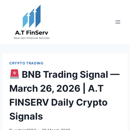
Skip
to
content
CRYPTO TRADING
BNB Trading Signal —
March 26, 2026 | A.T
FINSERV Daily Crypto
Signals