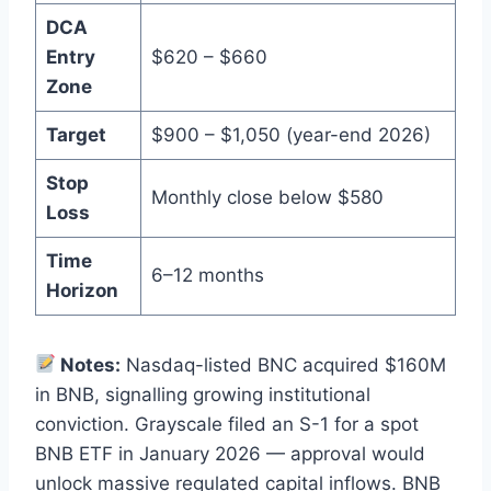
DCA
Entry
$620 – $660
Zone
Target
$900 – $1,050 (year-end 2026)
Stop
Monthly close below $580
Loss
Time
6–12 months
Horizon
Notes:
Nasdaq-listed BNC acquired $160M
in BNB, signalling growing institutional
conviction. Grayscale filed an S-1 for a spot
BNB ETF in January 2026 — approval would
unlock massive regulated capital inflows. BNB