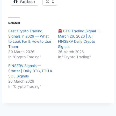
Facebook
X
Related
Best Crypto Trading
BTC Trading Signal —
Signals in 2026 — What
March 26, 2026 | A.T
to Look For & How to Use
FINSERV Daily Crypto
Them
Signals
30 March 2026
26 March 2026
In "Crypto Trading"
In "Crypto Trading"
FINSERV Signals —
Starter | Daily BTC, ETH &
SOL Signals
26 March 2026
In "Crypto Trading"