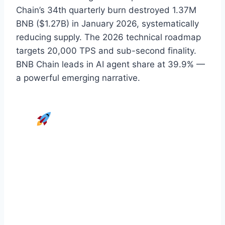
Chain’s 34th quarterly burn destroyed 1.37M
BNB ($1.27B) in January 2026, systematically
reducing supply. The 2026 technical roadmap
targets 20,000 TPS and sub-second finality.
BNB Chain leads in AI agent share at 39.9% —
a powerful emerging narrative.
Maximise Your BNB
Returns with FINSERV
Stop guessing and start profiting.
A.T
FINSERV’s Managed Trading System
puts
our expert traders to work on your Binance
account.
We Trade, You Profit.
Performance fee only — we earn when you