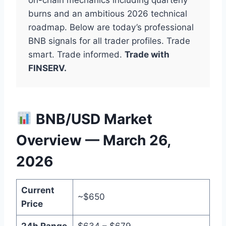
burns and an ambitious 2026 technical
roadmap. Below are today’s professional
BNB signals for all trader profiles. Trade
smart. Trade informed.
Trade with
FINSERV.
BNB/USD Market
Overview — March 26,
2026
Current
~$650
Price
24h Range
$634 – $679