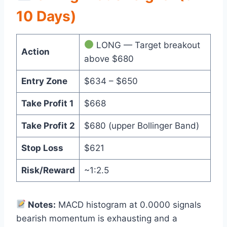
10 Days)
LONG — Target breakout
Action
above $680
Entry Zone
$634 – $650
Take Profit 1
$668
Take Profit 2
$680 (upper Bollinger Band)
Stop Loss
$621
Risk/Reward
~1:2.5
Notes:
MACD histogram at 0.0000 signals
bearish momentum is exhausting and a