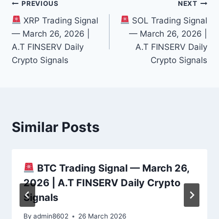
Post
PREVIOUS
NEXT
XRP Trading Signal
SOL Trading Signal
navigation
— March 26, 2026 |
— March 26, 2026 |
A.T FINSERV Daily
A.T FINSERV Daily
Crypto Signals
Crypto Signals
Similar Posts
BTC Trading Signal — March 26,
2026 | A.T FINSERV Daily Crypto
Signals
By
admin8602
26 March 2026