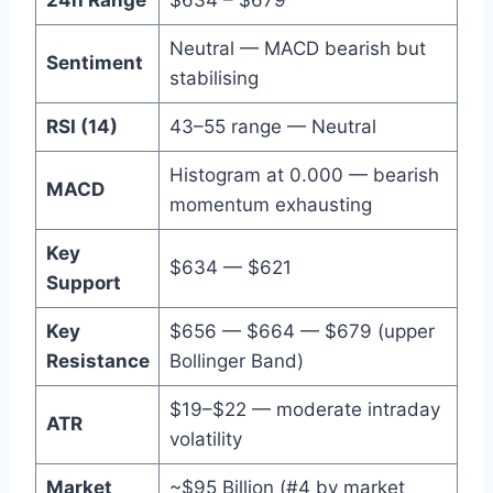
Neutral — MACD bearish but
Sentiment
stabilising
RSI (14)
43–55 range — Neutral
Histogram at 0.000 — bearish
MACD
momentum exhausting
Key
$634 — $621
Support
Key
$656 — $664 — $679 (upper
Resistance
Bollinger Band)
$19–$22 — moderate intraday
ATR
volatility
Market
~$95 Billion (#4 by market