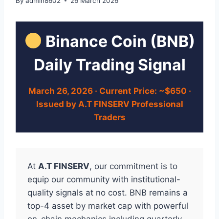
By
admin8602
26 March 2026
Binance Coin (BNB)
Daily Trading Signal
March 26, 2026 · Current Price: ~$650 ·
Issued by A.T FINSERV Professional
Traders
At
A.T FINSERV
, our commitment is to
equip our community with institutional-
quality signals at no cost. BNB remains a
top-4 asset by market cap with powerful
on-chain mechanics including quarterly