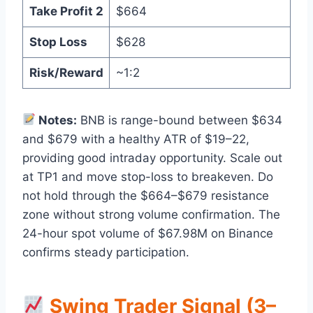
Take Profit 2
$664
Stop Loss
$628
Risk/Reward
~1:2
Notes:
BNB is range-bound between $634
and $679 with a healthy ATR of $19–22,
providing good intraday opportunity. Scale out
at TP1 and move stop-loss to breakeven. Do
not hold through the $664–$679 resistance
zone without strong volume confirmation. The
24-hour spot volume of $67.98M on Binance
confirms steady participation.
Swing Trader Signal (3–