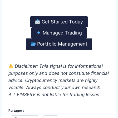
earn.
Get Started Today
Managed Trading
Portfolio Management
Disclaimer: This signal is for informational
purposes only and does not constitute financial
advice. Cryptocurrency markets are highly
volatile. Always conduct your own research.
A.T FINSERV is not liable for trading losses.
Partager :