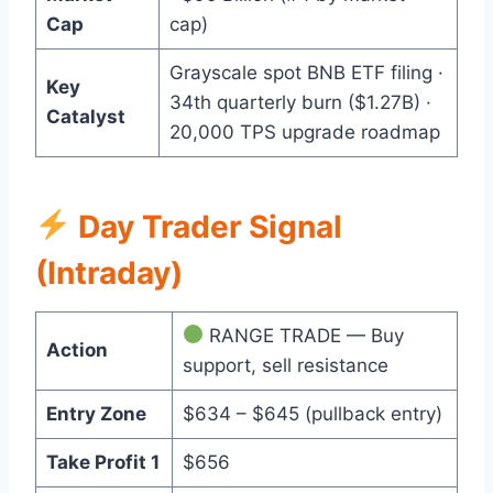
Cap
cap)
Grayscale spot BNB ETF filing ·
Key
34th quarterly burn ($1.27B) ·
Catalyst
20,000 TPS upgrade roadmap
Day Trader Signal
(Intraday)
RANGE TRADE — Buy
Action
support, sell resistance
Entry Zone
$634 – $645 (pullback entry)
Take Profit 1
$656