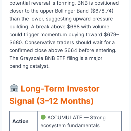
potential reversal is forming. BNB is positioned
closer to the upper Bollinger Band ($678.74)
than the lower, suggesting upward pressure
building. A break above $668 with volume
could trigger momentum buying toward $679–
$680. Conservative traders should wait for a
confirmed close above $664 before entering.
The Grayscale BNB ETF filing is a major
pending catalyst.
Long-Term Investor
Signal (3–12 Months)
ACCUMULATE — Strong
Action
ecosystem fundamentals