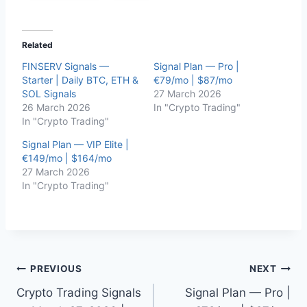
Related
FINSERV Signals —
Signal Plan — Pro |
Starter | Daily BTC, ETH &
€79/mo | $87/mo
SOL Signals
27 March 2026
26 March 2026
In "Crypto Trading"
In "Crypto Trading"
Signal Plan — VIP Elite |
€149/mo | $164/mo
27 March 2026
In "Crypto Trading"
Post
PREVIOUS
NEXT
Crypto Trading Signals
Signal Plan — Pro |
navigation