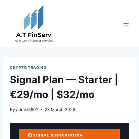
Skip
to
content
CRYPTO TRADING
Signal Plan — Starter |
€29/mo | $32/mo
By
admin8602
27 March 2026
SIGNAL SUBSCRIPTION