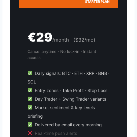
STARTER PLAN
€29
/month ($32/mo)
Cancel anytime · No lock-in · Instant
access
Daily signals: BTC · ETH · XRP · BNB ·
SOL
Entry zones · Take Profit · Stop Loss
Day Trader + Swing Trader variants
Market sentiment & key levels
briefing
Delivered by email every morning
Real-time push alerts