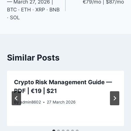
— March 27, 2026 |
€79/mo | $87/mo
BTC · ETH · XRP · BNB
· SOL
Similar Posts
Crypto Risk Management Guide —
PDF | €19 | $21
By
admin8602
27 March 2026