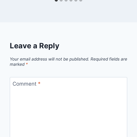
Leave a Reply
Your email address will not be published.
Required fields are
marked
*
Comment
*