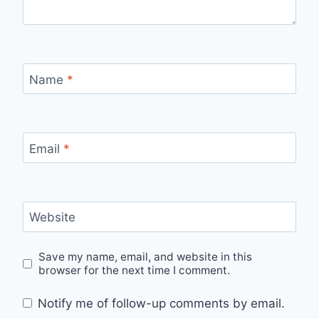
Name
*
Email
*
Website
Save my name, email, and website in this
browser for the next time I comment.
Notify me of follow-up comments by email.