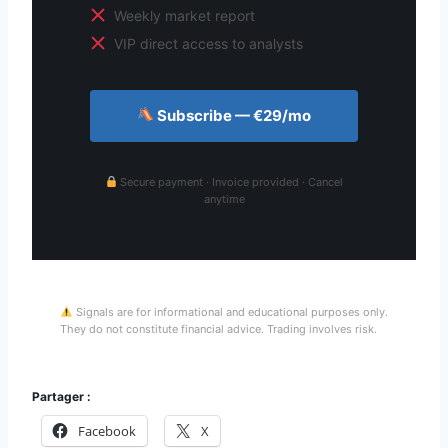
Weekly market report
VIP direct access to analysts
Subscribe — €29/mo
Secure payment · Invoice provided · Cancel
anytime
Signals are for informational and educational purposes only.
They do not constitute financial advice. Trading involves risk.
Partager :
Facebook
X