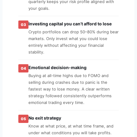
quarterly keeps your risk profile aligned with
your goals.
Investing capital you can’t afford to lose
03
Crypto portfolios can drop 50–80% during bear
markets. Only invest what you could lose
entirely without affecting your financial
stability.
Emotional decision-making
04
Buying at all-time highs due to FOMO and
selling during crashes due to panic is the
fastest way to lose money. A clear written
strategy followed consistently outperforms
emotional trading every time.
No exit strategy
05
Know at what price, at what time frame, and
under what conditions you will take profits.