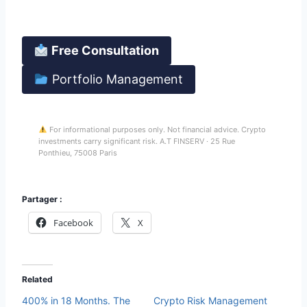
Your funds stay in your Binance account at all times.
Free Consultation
Portfolio Management
For informational purposes only. Not financial advice. Crypto
investments carry significant risk. A.T FINSERV · 25 Rue
Ponthieu, 75008 Paris
Partager :
Facebook
X
Related
400% in 18 Months. The
Crypto Risk Management