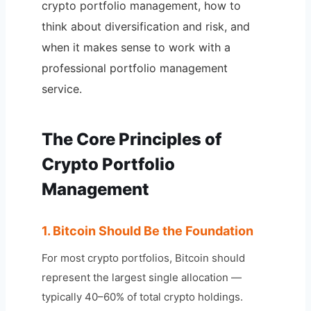
crypto portfolio management, how to
think about diversification and risk, and
when it makes sense to work with a
professional portfolio management
service.
The Core Principles of
Crypto Portfolio
Management
1. Bitcoin Should Be the Foundation
For most crypto portfolios, Bitcoin should
represent the largest single allocation —
typically 40–60% of total crypto holdings.