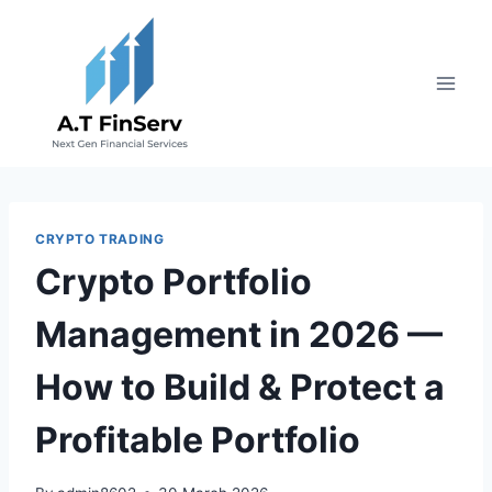
Skip
to
content
CRYPTO TRADING
Crypto Portfolio
Management in 2026 —
How to Build & Protect a
Profitable Portfolio