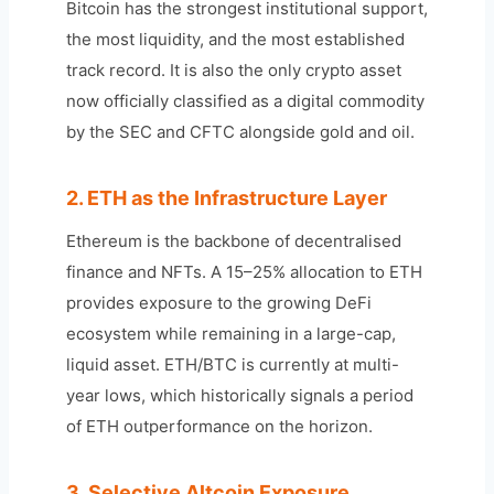
Bitcoin has the strongest institutional support,
the most liquidity, and the most established
track record. It is also the only crypto asset
now officially classified as a digital commodity
by the SEC and CFTC alongside gold and oil.
2. ETH as the Infrastructure Layer
Ethereum is the backbone of decentralised
finance and NFTs. A 15–25% allocation to ETH
provides exposure to the growing DeFi
ecosystem while remaining in a large-cap,
liquid asset. ETH/BTC is currently at multi-
year lows, which historically signals a period
of ETH outperformance on the horizon.
3. Selective Altcoin Exposure