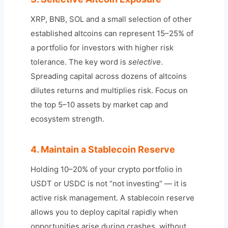
XRP, BNB, SOL and a small selection of other
established altcoins can represent 15–25% of
a portfolio for investors with higher risk
tolerance. The key word is
selective
.
Spreading capital across dozens of altcoins
dilutes returns and multiplies risk. Focus on
the top 5–10 assets by market cap and
ecosystem strength.
4. Maintain a Stablecoin Reserve
Holding 10–20% of your crypto portfolio in
USDT or USDC is not “not investing” — it is
active risk management. A stablecoin reserve
allows you to deploy capital rapidly when
opportunities arise during crashes, without