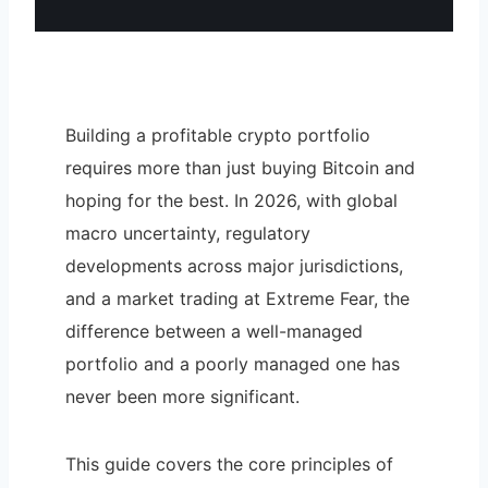
Building a profitable crypto portfolio
requires more than just buying Bitcoin and
hoping for the best. In 2026, with global
macro uncertainty, regulatory
developments across major jurisdictions,
and a market trading at Extreme Fear, the
difference between a well-managed
portfolio and a poorly managed one has
never been more significant.
This guide covers the core principles of