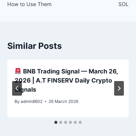
How to Use Them
SOL
Similar Posts
BNB Trading Signal — March 26,
2026 | A.T FINSERV Daily Crypto
Signals
By
admin8602
26 March 2026