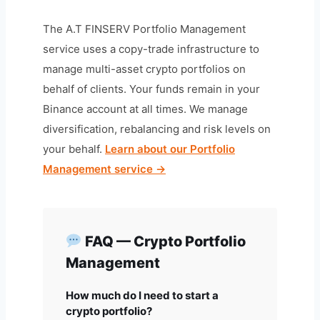
The A.T FINSERV Portfolio Management
service uses a copy-trade infrastructure to
manage multi-asset crypto portfolios on
behalf of clients. Your funds remain in your
Binance account at all times. We manage
diversification, rebalancing and risk levels on
your behalf.
Learn about our Portfolio
Management service →
FAQ — Crypto Portfolio
Management
How much do I need to start a
crypto portfolio?