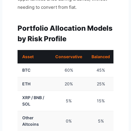
needing to convert from fiat.
Portfolio Allocation Models
by Risk Profile
Asset
Conservative
Balanced
Aggre
BTC
60%
45%
3
ETH
20%
25%
2
XRP / BNB /
5%
15%
2
SOL
Other
0%
5%
1
Altcoins