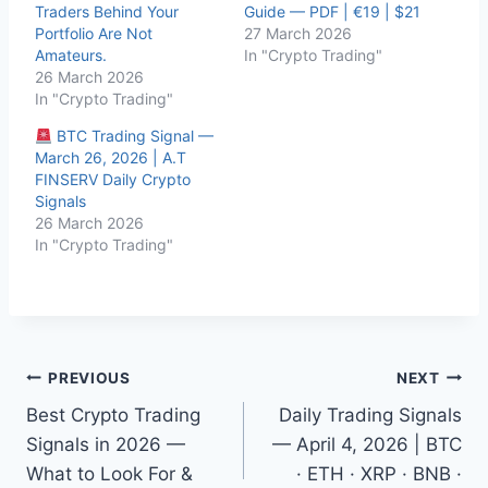
Traders Behind Your
Guide — PDF | €19 | $21
Portfolio Are Not
27 March 2026
Amateurs.
In "Crypto Trading"
26 March 2026
In "Crypto Trading"
BTC Trading Signal —
March 26, 2026 | A.T
FINSERV Daily Crypto
Signals
26 March 2026
In "Crypto Trading"
Post
PREVIOUS
NEXT
Best Crypto Trading
Daily Trading Signals
navigation
Signals in 2026 —
— April 4, 2026 | BTC
What to Look For &
· ETH · XRP · BNB ·