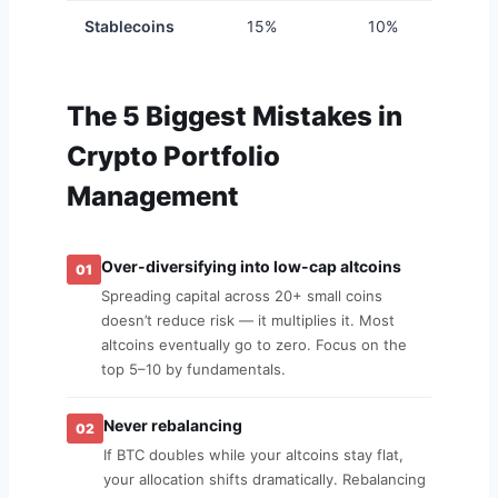
Stablecoins
15%
10%
1
The 5 Biggest Mistakes in
Crypto Portfolio
Management
Over-diversifying into low-cap altcoins
01
Spreading capital across 20+ small coins
doesn’t reduce risk — it multiplies it. Most
altcoins eventually go to zero. Focus on the
top 5–10 by fundamentals.
Never rebalancing
02
If BTC doubles while your altcoins stay flat,
your allocation shifts dramatically. Rebalancing