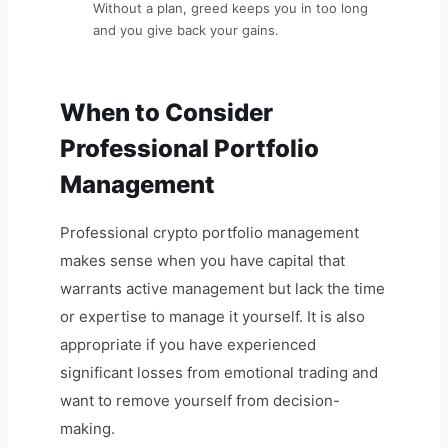
Without a plan, greed keeps you in too long
and you give back your gains.
When to Consider
Professional Portfolio
Management
Professional crypto portfolio management
makes sense when you have capital that
warrants active management but lack the time
or expertise to manage it yourself. It is also
appropriate if you have experienced
significant losses from emotional trading and
want to remove yourself from decision-
making.