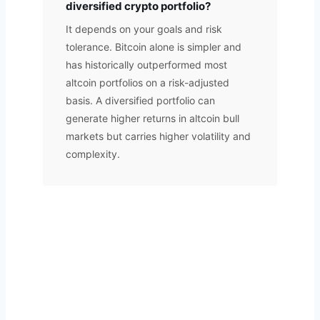
diversified crypto portfolio?
It depends on your goals and risk
tolerance. Bitcoin alone is simpler and
has historically outperformed most
altcoin portfolios on a risk-adjusted
basis. A diversified portfolio can
generate higher returns in altcoin bull
markets but carries higher volatility and
complexity.
Want Your Portfolio Professionally
Managed?
A.T FINSERV manages crypto portfolios on your behalf.