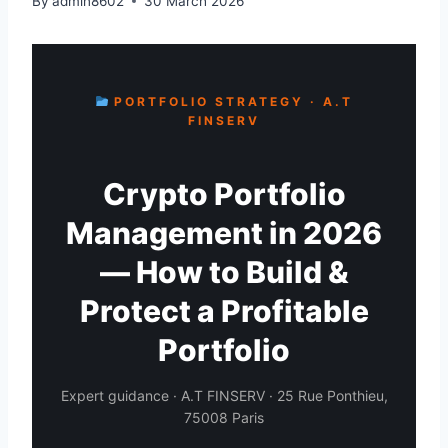
By
admin8602
30 March 2026
PORTFOLIO STRATEGY · A.T
FINSERV
Crypto Portfolio
Management in 2026
— How to Build &
Protect a Profitable
Portfolio
Expert guidance · A.T FINSERV · 25 Rue Ponthieu,
75008 Paris