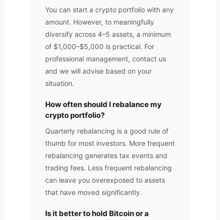
You can start a crypto portfolio with any
amount. However, to meaningfully
diversify across 4–5 assets, a minimum
of $1,000–$5,000 is practical. For
professional management, contact us
and we will advise based on your
situation.
How often should I rebalance my
crypto portfolio?
Quarterly rebalancing is a good rule of
thumb for most investors. More frequent
rebalancing generates tax events and
trading fees. Less frequent rebalancing
can leave you overexposed to assets
that have moved significantly.
Is it better to hold Bitcoin or a