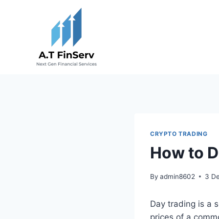
Skip
to
content
CRYPTO TRADING
How to D
By
admin8602
3 D
Day trading is a 
prices of a commo