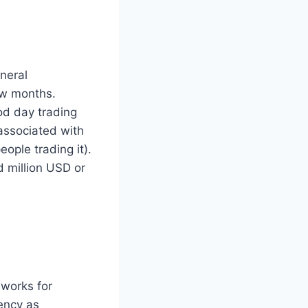
neral
few months.
od day trading
 associated with
ople trading it).
d million USD or
eworks for
rency as