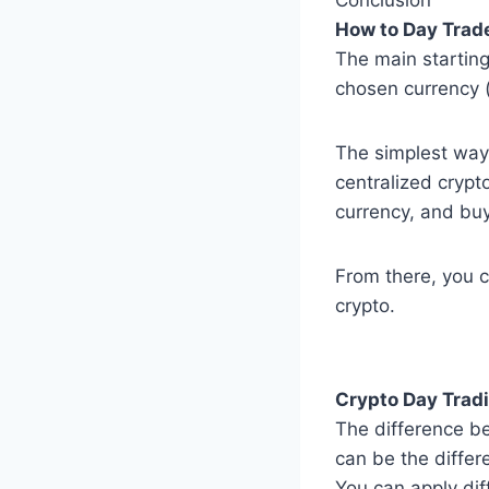
How to Day Trad
The main starting
chosen currency (
The simplest way 
centralized crypt
currency, and bu
From there, you c
crypto.
Crypto Day Tradi
The difference be
can be the differ
You can apply dif