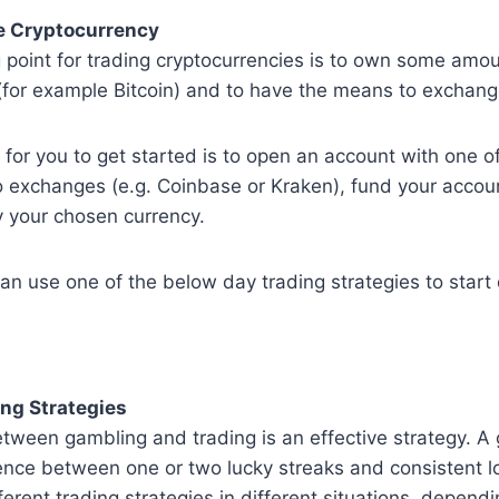
e Cryptocurrency
 point for trading cryptocurrencies is to own some amou
for example Bitcoin) and to have the means to exchange
for you to get started is to open an account with one o
o exchanges (e.g. Coinbase or Kraken), fund your accoun
y your chosen currency.
an use one of the below day trading strategies to start
ng Strategies
tween gambling and trading is an effective strategy. A
ence between one or two lucky streaks and consistent l
ferent trading strategies in different situations, depend