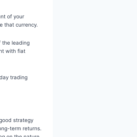
nt of your
 that currency.
f the leading
t with fiat
 day trading
 good strategy
ong-term returns.
ing on the nature