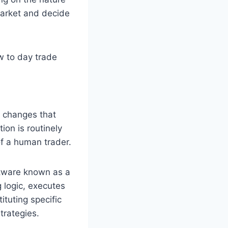
market and decide
w to day trade
e changes that
ion is routinely
f a human trader.
ftware known as a
 logic, executes
ituting specific
trategies.