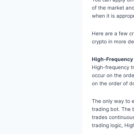
of the market and
when it is appropr
Here are a few cr
crypto in more det
High-Frequency 
High-frequency t
occur on the orde
on the order of d
The only way to e
trading bot. The 
trades continuousl
trading logic, Hi