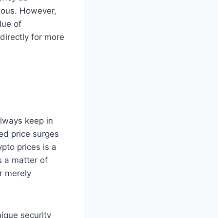
uous. However,
lue of
directly for more
always keep in
ed price surges
pto prices is a
 a matter of
or merely
nique security