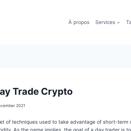
À propos
Services
Ta
ay Trade Crypto
ecember 2021
set of techniques used to take advantage of short-term 
dity. As the name implies, the goal of a day trader is t