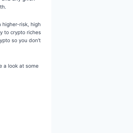
th.
 higher-risk, high
y to crypto riches
ypto so you don’t
ke a look at some