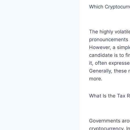
Which Cryptocurre
The highly volati
pronouncements of
However, a simpl
candidate is to fi
it, often express
Generally, these 
more.
What Is the Tax 
Governments arou
cryptocurrency. In