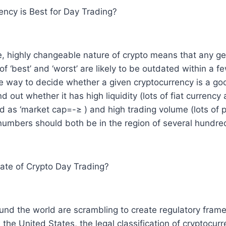
ncy is Best for Day Trading?
le, highly changeable nature of crypto means that any ge
 ‘best’ and ‘worst’ are likely to be outdated within a 
e way to decide whether a given cryptocurrency is a go
nd out whether it has high liquidity (lots of fiat currency
ed as ‘market cap=-≥ ) and high trading volume (lots of pe
numbers should both be in the region of several hundre
Rate of Crypto Day Trading?
nd the world are scrambling to create regulatory fram
 the United States, the legal classification of cryptocur