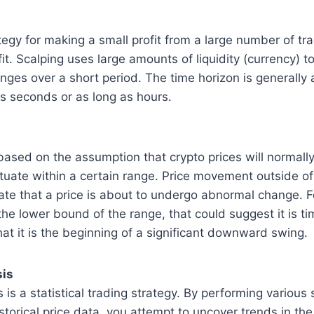
ategy for making a small profit from a large number of t
ofit. Scalping uses large amounts of liquidity (currency) 
anges over a short period. The time horizon is generally
s seconds or as long as hours.
based on the assumption that crypto prices will normall
tuate within a certain range. Price movement outside of
te that a price is about to undergo abnormal change. Fo
the lower bound of the range, that could suggest it is t
at it is the beginning of a significant downward swing.
sis
 is a statistical trading strategy. By performing various s
istorical price data, you attempt to uncover trends in th