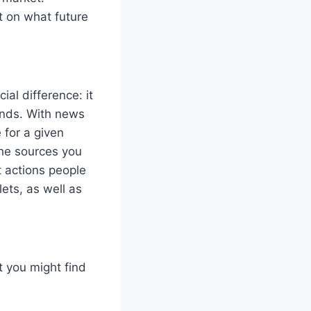
t on what future
ial difference: it
ends. With news
 for a given
the sources you
t actions people
ets, as well as
 you might find