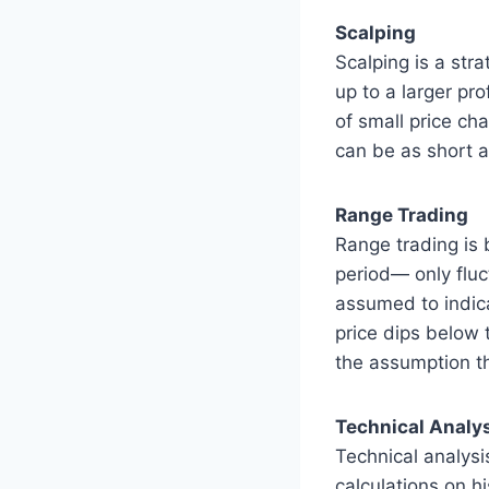
Scalping
Scalping is a str
up to a larger pr
of small price ch
can be as short a
Range Trading
Range trading is 
period— only fluc
assumed to indica
price dips below 
the assumption th
Technical Analy
Technical analysis
calculations on h