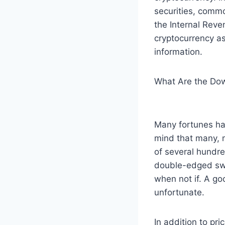
securities, comm
the Internal Reve
cryptocurrency as
information.
What Are the Dow
Many fortunes hav
mind that many, 
of several hundred
double-edged swor
when not if. A go
unfortunate.
In addition to pr