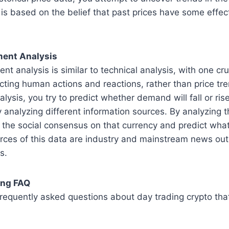
 is based on the belief that past prices have some effec
ent Analysis
 analysis is similar to technical analysis, with one cruc
cting human actions and reactions, rather than price tr
ysis, you try to predict whether demand will fall or rise
 analyzing different information sources. By analyzing 
 the social consensus on that currency and predict wha
urces of this data are industry and mainstream news outl
s.
ing FAQ
equently asked questions about day trading crypto that