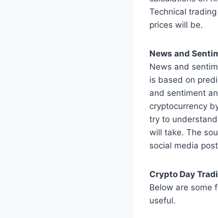
Technical trading
prices will be.
News and Sentim
News and sentiment
is based on predi
and sentiment anal
cryptocurrency by
try to understand
will take. The so
social media post
Crypto Day Trad
Below are some fr
useful.