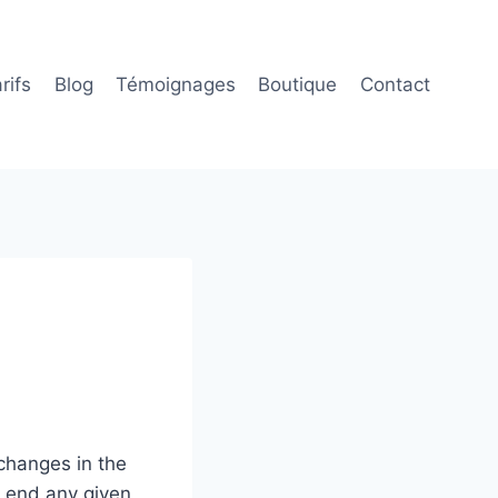
rifs
Blog
Témoignages
Boutique
Contact
changes in the
o end any given