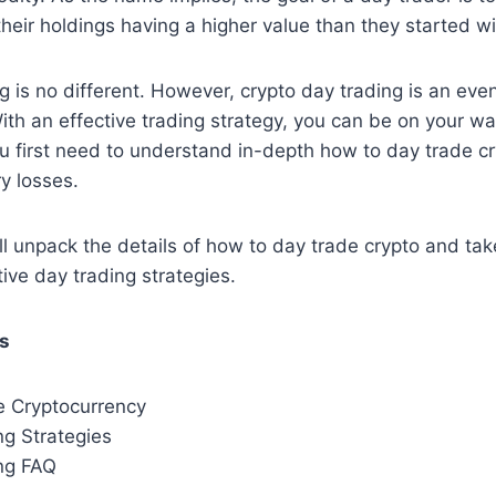
their holdings having a higher value than they started wi
g is no different. However, crypto day trading is an even
With an effective trading strategy, you can be on your wa
ou first need to understand in-depth how to day trade cr
y losses.
e’ll unpack the details of how to day trade crypto and ta
tive day trading strategies.
ts
 Cryptocurrency
ng Strategies
ng FAQ