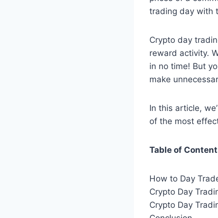
trading day with 
Crypto day tradin
reward activity. 
in no time! But y
make unnecessar
In this article, w
of the most effec
Table of Conten
How to Day Trade
Crypto Day Tradi
Crypto Day Tradi
Conclusion