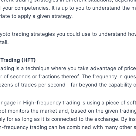
 your competencies. It is up to you to understand the 
iate to apply a given strategy.
ypto trading strategies you could use to understand ho
ail.
Trading (HFT)
rading is a technique where you take advantage of pric
r of seconds or fractions thereof. The frequency in quest
ozens of trades per second—far beyond the capability o
ngage in High-frequency trading is using a piece of so
bot monitors the market and, based on the given trading
y for as long as it is connected to the exchange. By inst
gh-frequency trading can be combined with many other s