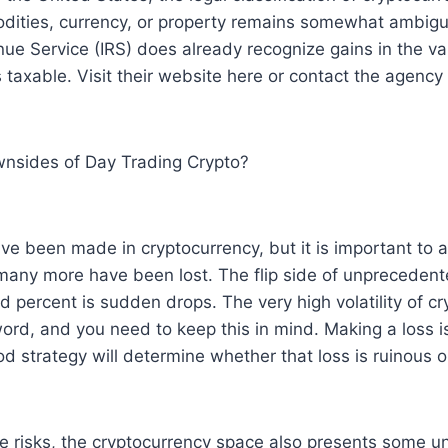
odities, currency, or property remains somewhat ambig
nue Service (IRS) does already recognize gains in the va
 taxable. Visit their website here or contact the agency 
nsides of Day Trading Crypto?
e been made in cryptocurrency, but it is important to 
many more have been lost. The flip side of unprecedent
 percent is sudden drops. The very high volatility of cry
d, and you need to keep this in mind. Making a loss is
od strategy will determine whether that loss is ruinous 
ice risks, the cryptocurrency space also presents some u