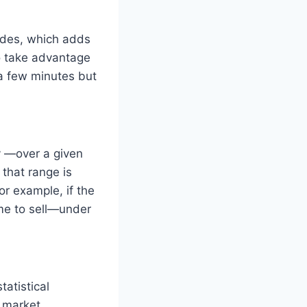
rades, which adds
to take advantage
 a few minutes but
y —over a given
 that range is
r example, if the
ime to sell—under
tatistical
e market.